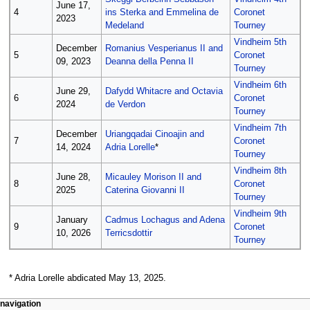
June 17,
4
ins Sterka and Emmelina de
Coronet
2023
Medeland
Tourney
Vindheim 5th
December
Romanius Vesperianus II and
5
Coronet
09, 2023
Deanna della Penna II
Tourney
Vindheim 6th
June 29,
Dafydd Whitacre and Octavia
6
Coronet
2024
de Verdon
Tourney
Vindheim 7th
December
Uriangqadai Cinoajin and
7
Coronet
14, 2024
Adria Lorelle
*
Tourney
Vindheim 8th
June 28,
Micauley Morison II and
8
Coronet
2025
Caterina Giovanni II
Tourney
Vindheim 9th
January
Cadmus Lochagus and Adena
9
Coronet
10, 2026
Terricsdottir
Tourney
* Adria Lorelle abdicated May 13, 2025.
N
page actions
personal tools
navigation