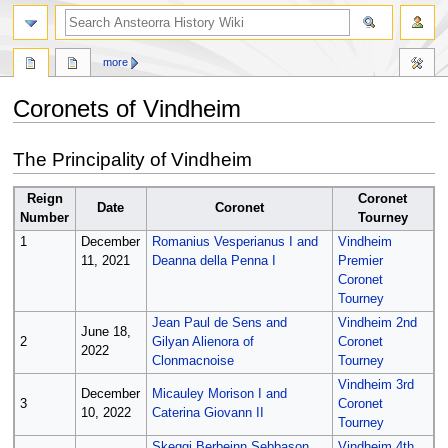
search
more
Coronets of Vindheim
Jump
Jump
The Principality of Vindheim
to
to
navigation
search
Reign
Coronet
Date
Coronet
Number
Tourney
1
December
Romanius Vesperianus I and
Vindheim
11, 2021
Deanna della Penna I
Premier
Coronet
Tourney
Jean Paul de Sens and
Vindheim 2nd
June 18,
2
Gilyan Alienora of
Coronet
2022
Clonmacnoise
Tourney
Vindheim 3rd
December
Micauley Morison I and
3
Coronet
10, 2022
Caterina Giovann II
Tourney
Skeggi Berbeinn Sebbason
Vindheim 4th