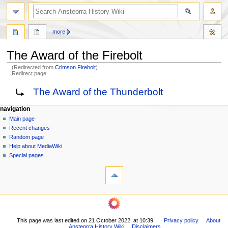
search
more
The Award of the Firebolt
(Redirected from
Crimson Firebolt
)
Redirect page
Jump
Jump
Redirect to:
The Award of the Thunderbolt
to
to
navigation
search
N
page actions
personal tools
navigation
page
log
Main page
a
in
discussion
Recent changes
v
read
Random page
i
view
Help about MediaWiki
g
source
Special pages
tools
history
a
What
t
links
i
here
navigation
o
Related
Main
changes
n
page
Printable
m
This page was last edited on 21 October 2022, at 10:39.
Privacy policy
About
Recent
version
Ansteorra History Wiki
Disclaimers