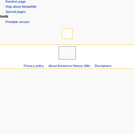
n
Random page
Help about MediaWiki
m
Special pages
e
tools
n
Printable version
u
Privacy policy
About Ansteorra History Wiki
Disclaimers