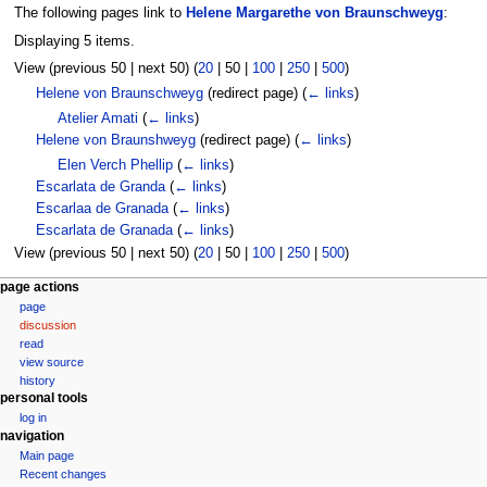
The following pages link to
Helene Margarethe von Braunschweyg
:
Displaying 5 items.
View (
previous 50
|
next 50
) (
20
|
50
|
100
|
250
|
500
)
Helene von Braunschweyg
(redirect page)
(
← links
)
Atelier Amati
(
← links
)
Helene von Braunshweyg
(redirect page)
(
← links
)
Elen Verch Phellip
(
← links
)
Escarlata de Granda
(
← links
)
Escarlaa de Granada
(
← links
)
Escarlata de Granada
(
← links
)
View (
previous 50
|
next 50
) (
20
|
50
|
100
|
250
|
500
)
N
page actions
page
a
discussion
v
read
i
view source
g
history
personal tools
a
log in
t
navigation
i
Main page
o
Recent changes