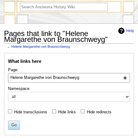
search
Help
Pages that link to "Helene
Margarethe von Braunschweyg"
←
Helene Margarethe von Braunschweyg
Jump
Jump
What links here
to
to
navigation
search
Page:
Namespace:
Hide transclusions
Hide links
Hide redirects
Go