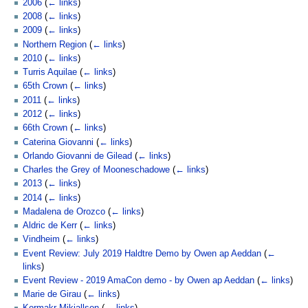
2006
(
← links
)
2008
(
← links
)
2009
(
← links
)
Northern Region
(
← links
)
2010
(
← links
)
Turris Aquilae
(
← links
)
65th Crown
(
← links
)
2011
(
← links
)
2012
(
← links
)
66th Crown
(
← links
)
Caterina Giovanni
(
← links
)
Orlando Giovanni de Gilead
(
← links
)
Charles the Grey of Mooneschadowe
(
← links
)
2013
(
← links
)
2014
(
← links
)
Madalena de Orozco
(
← links
)
Aldric de Kerr
(
← links
)
Vindheim
(
← links
)
Event Review: July 2019 Haldtre Demo by Owen ap Aeddan
(
←
links
)
Event Review - 2019 AmaCon demo - by Owen ap Aeddan
(
← links
)
Marie de Girau
(
← links
)