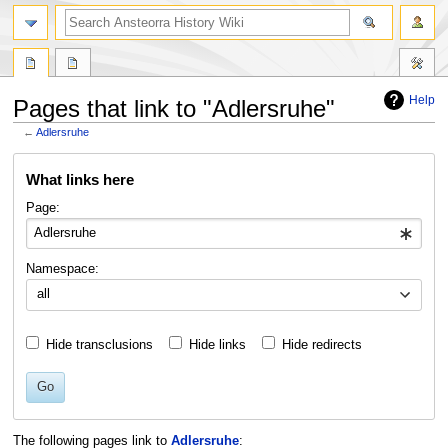
search
Help
Pages that link to "Adlersruhe"
←
Adlersruhe
Jump
Jump
What links here
to
to
navigation
search
Page:
Namespace:
all
Hide transclusions
Hide links
Hide redirects
Go
The following pages link to
Adlersruhe
: