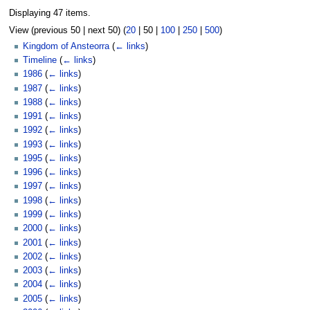
Displaying 47 items.
View (
previous 50
|
next 50
) (
20
|
50
|
100
|
250
|
500
)
Kingdom of Ansteorra
(
← links
)
Timeline
(
← links
)
1986
(
← links
)
1987
(
← links
)
1988
(
← links
)
1991
(
← links
)
1992
(
← links
)
1993
(
← links
)
1995
(
← links
)
1996
(
← links
)
1997
(
← links
)
1998
(
← links
)
1999
(
← links
)
2000
(
← links
)
2001
(
← links
)
2002
(
← links
)
2003
(
← links
)
2004
(
← links
)
2005
(
← links
)