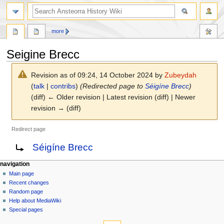
search
more
Seigine Brecc
Revision as of 09:24, 14 October 2024 by
Zubeydah
(
talk
|
contribs
)
(Redirected page to
Séigíne Brecc
)
(diff) ← Older revision | Latest revision (diff) | Newer
revision → (diff)
Redirect page
Jump
Jump
Redirect to:
Séigíne Brecc
to
to
navigation
search
N
page actions
personal tools
navigation
page
log
Main page
a
in
discussion
Recent changes
v
read
Random page
i
view
Help about MediaWiki
g
source
Special pages
tools
history
a