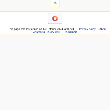
What
t
links
i
here
navigation
o
Related
Main
changes
n
page
Printable
m
Recent
version
This page was last edited on 14 October 2024, at 09:24.
Privacy policy
About
changes
e
Permanent
Ansteorra History Wiki
Disclaimers
Random
n
link
page
Page
u
Help
information
about
MediaWiki
Special
pages